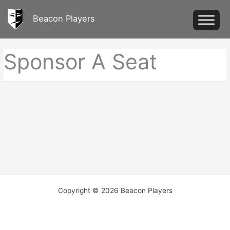
Skip
to
Beacon Players
content
Sponsor A Seat
Copyright © 2026 Beacon Players