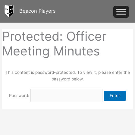
Skip
to
Beacon Players
content
Protected: Officer
Meeting Minutes
This content is password-protected. To view it, please enter the
password below.
Password: