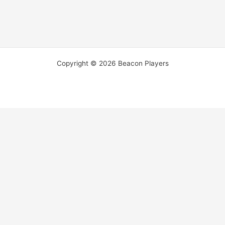
Copyright © 2026 Beacon Players