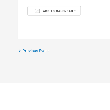
ADD TO CALENDAR
Download ICS
Google Calen
←
Previous Event