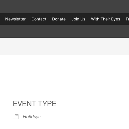
Newsletter
Contact
Donate
Join Us
With Their Eyes
F
EVENT TYPE
Holidays