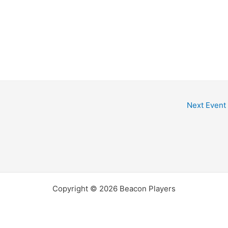
dar
iCalendar
Office 365
Next Event
Copyright © 2026 Beacon Players