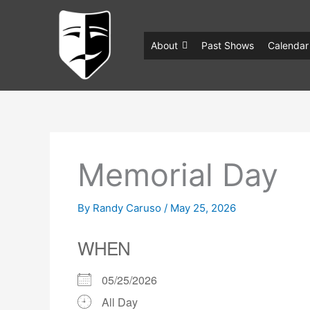
Skip
to
content
About
Past Shows
Calendar
Memorial Day
By
Randy Caruso
/
May 25, 2026
WHEN
05/25/2026
All Day